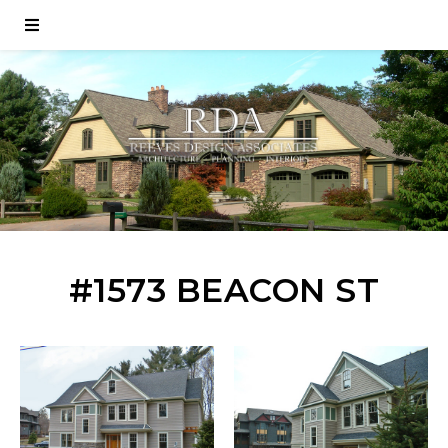
#1573 BEACON ST