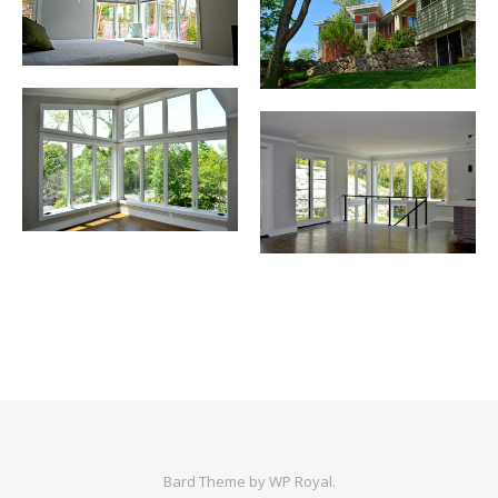
Bard Theme by
WP Royal
.