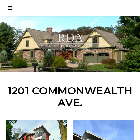
1201 COMMONWEALTH
AVE.